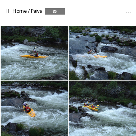
Home
/
Paiva
35