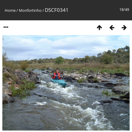
DSCF0341
18/49
Home
/
Monfortinho
/