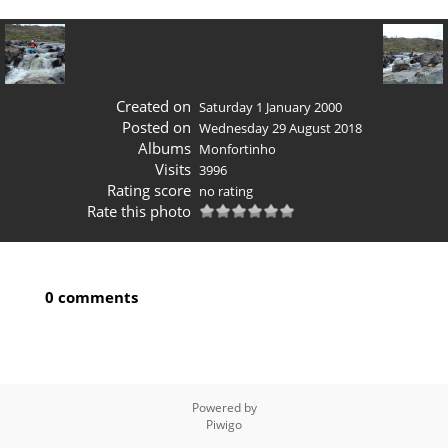
Created on
Saturday 1 January 2000
Posted on
Wednesday 29 August 2018
Albums
Monfortinho
Visits
3996
Rating score
no rating
Rate this photo
0 comments
Powered by
Piwigo