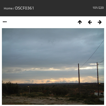
DSCF0361
101/220
Home
/