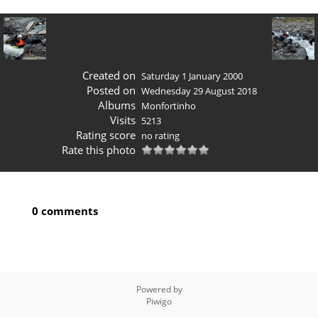
Created on
Saturday 1 January 2000
Posted on
Wednesday 29 August 2018
Albums
Monfortinho
Visits
5213
Rating score
no rating
Rate this photo
0 comments
Powered by
Piwigo