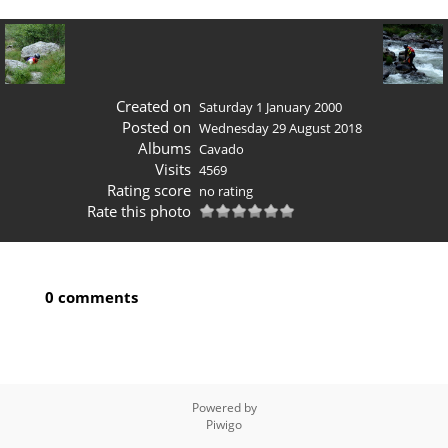
Created on
Saturday 1 January 2000
Posted on
Wednesday 29 August 2018
Albums
Cavado
Visits
4569
Rating score
no rating
Rate this photo
0 comments
Powered by
Piwigo