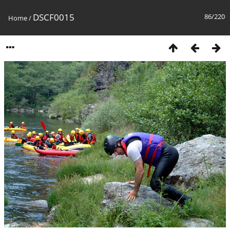
DSCF0015
86/220
Home
/