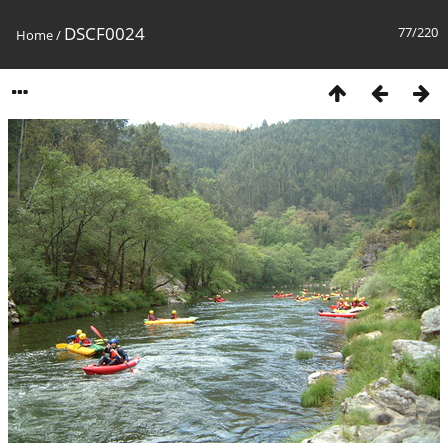
DSCF0024
77/220
Home
/