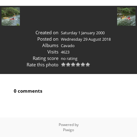
Created on
Saturday 1 January 2000
Posted on
Wednesday 29 August 2018
Albums
Cavado
Visits
4623
Rating score
no rating
Rate this photo
0 comments
Powered by
Piwigo