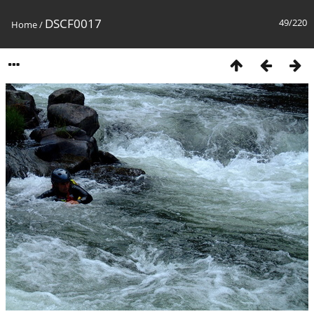
DSCF0017
49/220
Home
/