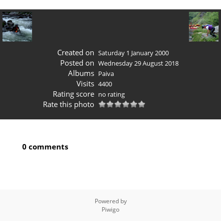
Created on
Saturday 1 January 2000
Posted on
Wednesday 29 August 2018
Albums
Paiva
Visits
4400
Rating score
no rating
Rate this photo
0 comments
Powered by
Piwigo