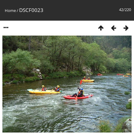
DSCF0023
42/220
Home
/