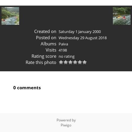
Created on
Saturday 1 January 2000
Posted on
Wednesday 29 August 2018
Albums
Paiva
Visits
4198
Rating score
no rating
Rate this photo
0 comments
Powered by
Piwigo